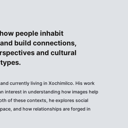
how people inhabit
 and build connections,
rspectives and cultural
types.
 and currently living in Xochimilco. His work
n interest in understanding how images help
oth of these contexts, he explores social
pace, and how relationships are forged in