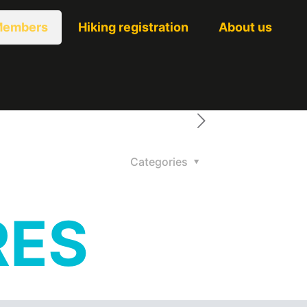
embers
Hiking registration
About us
Categories
RES