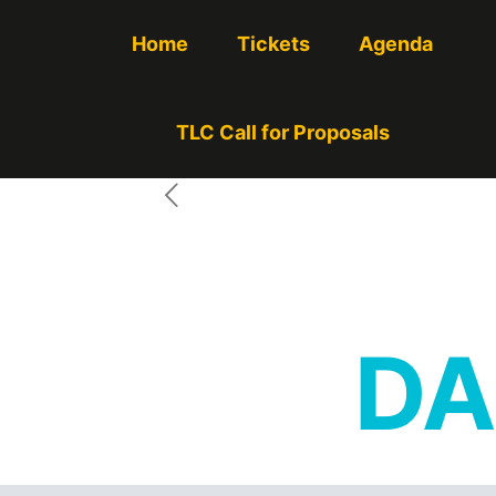
Home
Tickets
Agenda
TLC Call for Proposals
DA