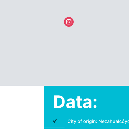
instagram
Data:
City of origin: Nezahualcóy