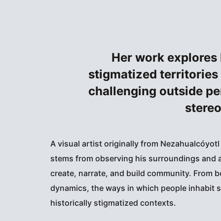
Her work explores 
stigmatized territories
challenging outside pe
stereo
A visual artist originally from Nezahualcóyotl
stems from observing his surroundings and a
create, narrate, and build community. From b
dynamics, the ways in which people inhabit s
historically stigmatized contexts.