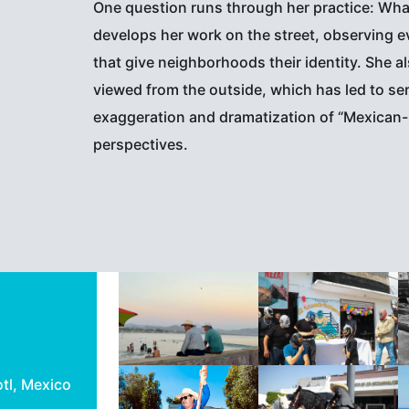
One question runs through her practice: What 
develops her work on the street, observing ev
that give neighborhoods their identity. She 
viewed from the outside, which has led to se
exaggeration and dramatization of “Mexican-
perspectives.
otl, Mexico