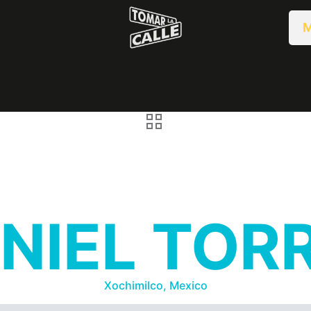
M
NIEL TOR
Xochimilco, Mexico