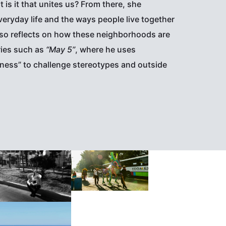
is it that unites us? From there, she
eryday life and the ways people live together
also reflects on how these neighborhoods are
ries such as
“May 5”
, where he uses
ness” to challenge stereotypes and outside