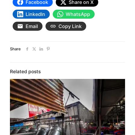
Facebook
Share on X
LinkedIn
WhatsApp
Email
Copy Link
Share
Related posts