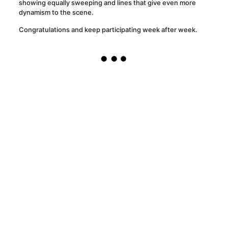
showing equally sweeping and lines that give even more
dynamism to the scene.
Congratulations and keep participating week after week.