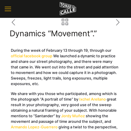
Dynamics “Movement”.”
During the week of February 13 through 19, through our
official facebook group
We launched a dynamic to practice
and share our street photography, and there were many
that came in. We went out into the street and paid attention
to movement and how we could capture it in a photograph.
Sweeps, freezes, light trails, long exposures, multiple
exposures, etc.
We share with you those who participated, among which is
the photograph “A portrait of time” by
Ixchel Arellano
great
result in your photography, very good use of the sweep
obtaining a natural framing of your subject. With honorable
mentions to “Santander” by
Jordy Muñoz
showing the
movement and passage of time around the subject, and
Armando Lopez-Guerrero
giving a twist to the perspective,