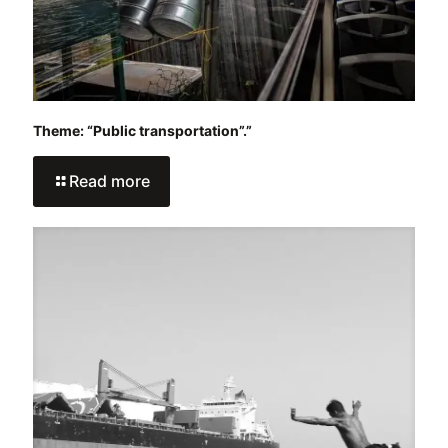
Theme: “Public transportation”.”
Read more