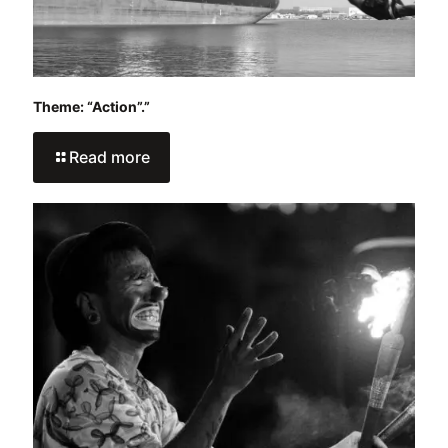
Theme: “Action”.”
Read more