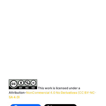
This work is licensed under a
Attribution-
NonCommercial 4.0 No Derivatives (CC BY-NC-
SA 4.0)