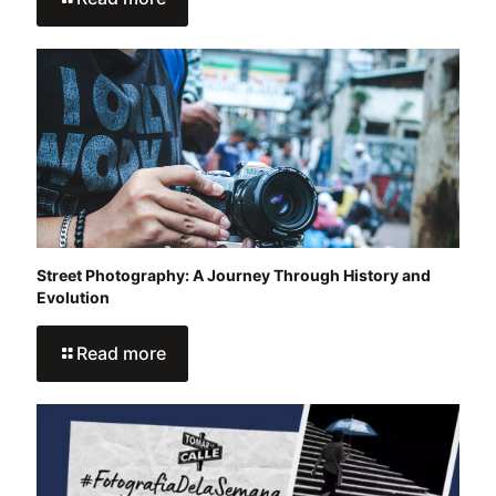
Street Photography: A Journey Through History and
Evolution
Read more