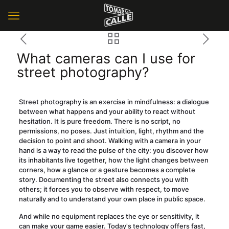
What cameras can I use for
street photography?
Street photography is an exercise in mindfulness: a dialogue
between what happens and your ability to react without
hesitation. It is pure freedom. There is no script, no
permissions, no poses. Just intuition, light, rhythm and the
decision to point and shoot. Walking with a camera in your
hand is a way to read the pulse of the city: you discover how
its inhabitants live together, how the light changes between
corners, how a glance or a gesture becomes a complete
story. Documenting the street also connects you with
others; it forces you to observe with respect, to move
naturally and to understand your own place in public space.
And while no equipment replaces the eye or sensitivity, it
can make your game easier. Today's technology offers fast,