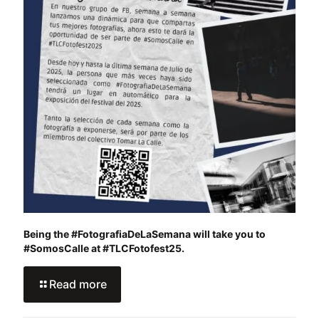
Being the #FotografiaDeLaSemana will take you to
#SomosCalle at #TLCFotofest25.
Read more