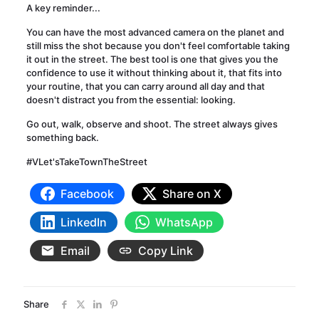
A key reminder...
You can have the most advanced camera on the planet and
still miss the shot because you don't feel comfortable taking
it out in the street. The best tool is one that gives you the
confidence to use it without thinking about it, that fits into
your routine, that you can carry around all day and that
doesn't distract you from the essential: looking.
Go out, walk, observe and shoot. The street always gives
something back.
#VLet'sTakeTownTheStreet
Facebook
Share on X
LinkedIn
WhatsApp
Email
Copy Link
Share