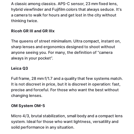
A classic among classics. APS-C sensor, 23 mm fixed lens,
hybrid viewfinder and Fujifilm colors that always seduce. It's
a camera to walk for hours and get lost in the city without
thinking twice.
Ricoh GR III and GR IIIx
The queens of street minimalism. Ultra compact, instant on,
sharp lenses and ergonomics designed to shoot without
anyone seeing you. For many, the definition of “camera
always in your pocket”.
Leica Q3
Full frame, 28 mm f/1.7 and a quality that few systems match.
It is not discreet in price, but it is discreet in operation: fast,
precise and forceful. For those who want the best without
changing lenses.
OM System OM-5
Micro 4/3, brutal stabilization, small body and a compact lens
system. Ideal for those who want lightness, versatility and
solid performance in any situation.