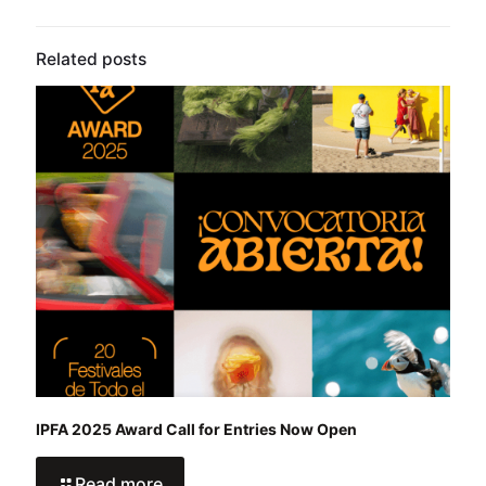
Related posts
IPFA 2025 Award Call for Entries Now Open
Read more