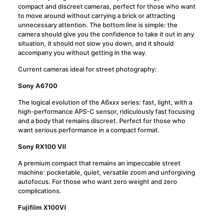
compact and discreet cameras, perfect for those who want
to move around without carrying a brick or attracting
unnecessary attention. The bottom line is simple: the
camera should give you the confidence to take it out in any
situation, it should not slow you down, and it should
accompany you without getting in the way.
Current cameras ideal for street photography:
Sony A6700
The logical evolution of the A6xxx series: fast, light, with a
high-performance APS-C sensor, ridiculously fast focusing
and a body that remains discreet. Perfect for those who
want serious performance in a compact format.
Sony RX100 VII
A premium compact that remains an impeccable street
machine: pocketable, quiet, versatile zoom and unforgiving
autofocus. For those who want zero weight and zero
complications.
Fujifilm X100VI