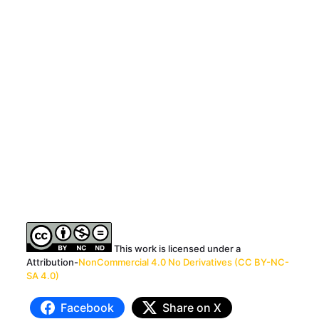
This work is licensed under a
Attribution-
NonCommercial 4.0 No Derivatives (CC BY-NC-
SA 4.0)
Facebook
Share on X