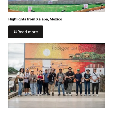
Highlights from Xalapa, Mexico
Read more