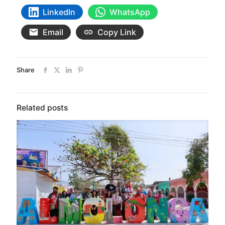
LinkedIn
WhatsApp
Email
Copy Link
Share
Related posts