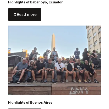
Highlights of Babahoyo, Ecuador
Read more
Highlights of Buenos Aires