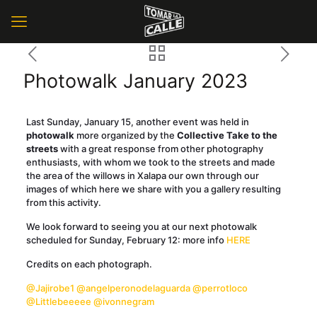
Photowalk January 2023
Last Sunday, January 15, another event was held in
photowalk
more organized by the
Collective Take to the
streets
with a great response from other photography
enthusiasts, with whom we took to the streets and made
the area of the willows in Xalapa our own through our
images of which here we share with you a gallery resulting
from this activity.
We look forward to seeing you at our next photowalk
scheduled for Sunday, February 12: more info
HERE
Credits on each photograph.
@Jajirobe1
@angelperonodelaguarda
@perrotloco
@Littlebeeeee
@ivonnegram